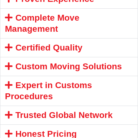
Complete Move
Management
Certified Quality
Custom Moving Solutions
Expert in Customs
Procedures
Trusted Global Network
Honest Pricing