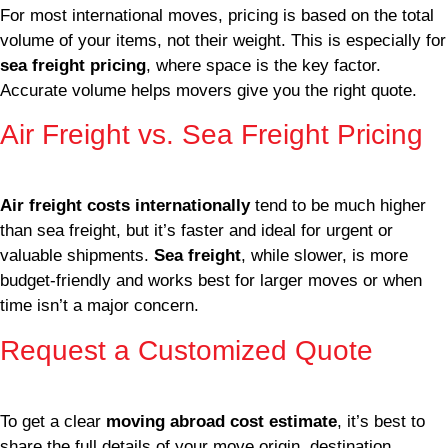
For most international moves, pricing is based on the total
volume of your items, not their weight. This is especially for
sea freight pricing
, where space is the key factor.
Accurate volume helps movers give you the right quote.
Air Freight vs. Sea Freight Pricing
Air freight costs internationally
tend to be much higher
than sea freight, but it’s faster and ideal for urgent or
valuable shipments.
Sea freight
, while slower, is more
budget-friendly and works best for larger moves or when
time isn’t a major concern.
Request a Customized Quote
To get a clear
moving abroad cost estimate
, it’s best to
share the full details of your move origin, destination,