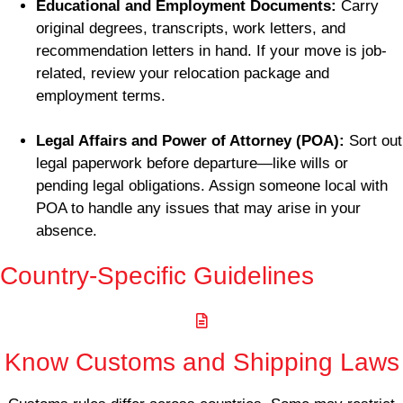
Educational and Employment Documents:
Carry
original degrees, transcripts, work letters, and
recommendation letters in hand. If your move is job-
related, review your relocation package and
employment terms.
Legal Affairs and Power of Attorney (POA):
Sort out
legal paperwork before departure—like wills or
pending legal obligations. Assign someone local with
POA to handle any issues that may arise in your
absence.
Country-Specific Guidelines
Know Customs and Shipping Laws