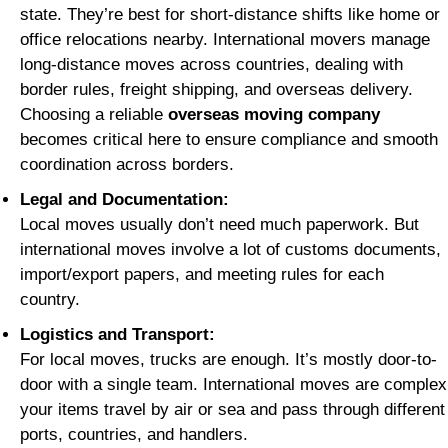
state. They’re best for short-distance shifts like home or
office relocations nearby. International movers manage
long-distance moves across countries, dealing with
border rules, freight shipping, and overseas delivery.
Choosing a reliable
overseas moving company
becomes critical here to ensure compliance and smooth
coordination across borders.
Legal and Documentation:
Local moves usually don’t need much paperwork. But
international moves involve a lot of customs documents,
import/export papers, and meeting rules for each
country.
Logistics and Transport:
For local moves, trucks are enough. It’s mostly door-to-
door with a single team. International moves are complex
your items travel by air or sea and pass through different
ports, countries, and handlers.