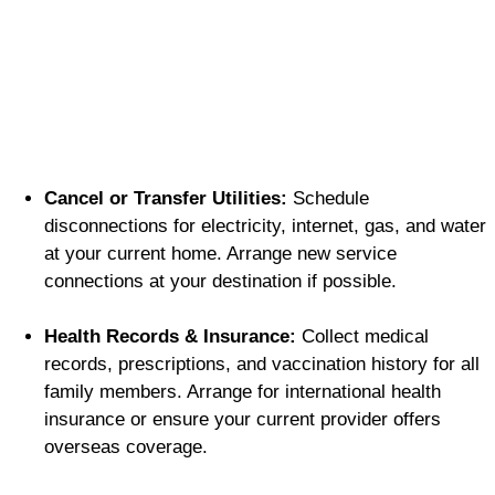
Cancel or Transfer Utilities:
Schedule
disconnections for electricity, internet, gas, and water
at your current home. Arrange new service
connections at your destination if possible.
Health Records & Insurance:
Collect medical
records, prescriptions, and vaccination history for all
family members. Arrange for international health
insurance or ensure your current provider offers
overseas coverage.