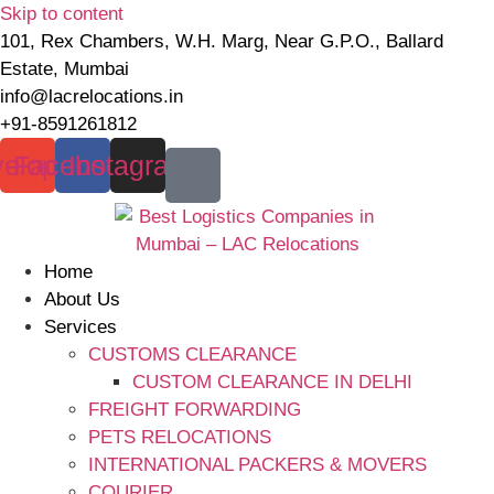
Skip to content
101, Rex Chambers, W.H. Marg, Near G.P.O., Ballard
Estate, Mumbai
info@lacrelocations.in
+91-8591261812
elope
Facebook
Instagram
Home
About Us
Services
CUSTOMS CLEARANCE
CUSTOM CLEARANCE IN DELHI
FREIGHT FORWARDING
PETS RELOCATIONS
INTERNATIONAL PACKERS & MOVERS
COURIER