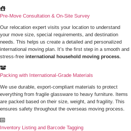
Pre-Move Consultation & On-Site Survey
Our relocation expert visits your location to understand
your move size, special requirements, and destination
needs. This helps us create a detailed and personalized
international moving plan. It’s the first step in a smooth and
stress-free
international household moving process.
Packing with International-Grade Materials
We use durable, export-compliant materials to protect
everything from fragile glassware to heavy furniture. Items
are packed based on their size, weight, and fragility. This
ensures safety throughout the overseas moving process.
Inventory Listing and Barcode Tagging