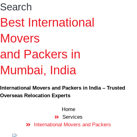
Search
Best International
Movers
and Packers in
Mumbai, India
International Movers and Packers in India – Trusted
Overseas Relocation Experts
Home
Services
International Movers and Packers