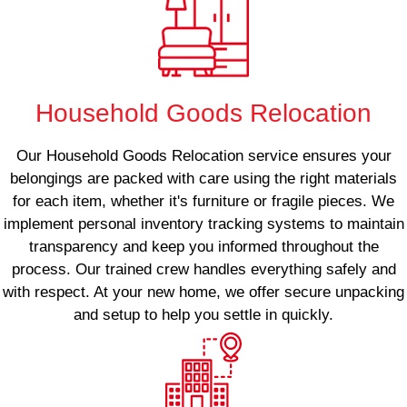
Household Goods Relocation
Our Household Goods Relocation service ensures your
belongings are packed with care using the right materials
for each item, whether it's furniture or fragile pieces. We
implement personal inventory tracking systems to maintain
transparency and keep you informed throughout the
process. Our trained crew handles everything safely and
with respect. At your new home, we offer secure unpacking
and setup to help you settle in quickly.