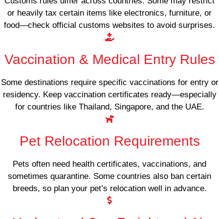
Customs rules differ across countries. Some may restrict
or heavily tax certain items like electronics, furniture, or
food—check official customs websites to avoid surprises.
Vaccination & Medical Entry Rules
Some destinations require specific vaccinations for entry or
residency. Keep vaccination certificates ready—especially
for countries like Thailand, Singapore, and the UAE.
Pet Relocation Requirements
Pets often need health certificates, vaccinations, and
sometimes quarantine. Some countries also ban certain
breeds, so plan your pet’s relocation well in advance.