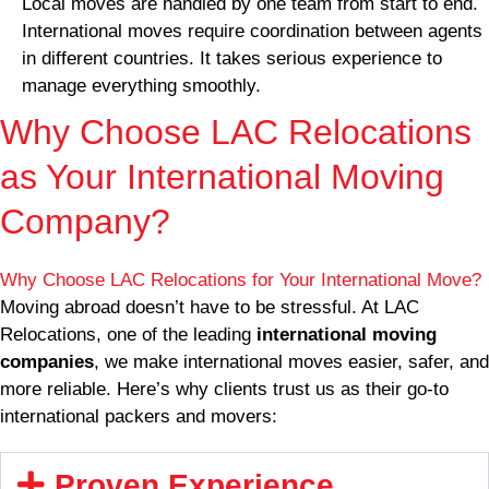
Local moves are handled by one team from start to end.
International moves require coordination between agents
in different countries. It takes serious experience to
manage everything smoothly.
Why Choose LAC Relocations
as Your International Moving
Company?
Why Choose LAC Relocations for Your International Move?
Moving abroad doesn’t have to be stressful. At LAC
Relocations, one of the leading
international moving
companies
, we make international moves easier, safer, and
more reliable. Here’s why clients trust us as their go-to
international packers and movers:
Proven Experience