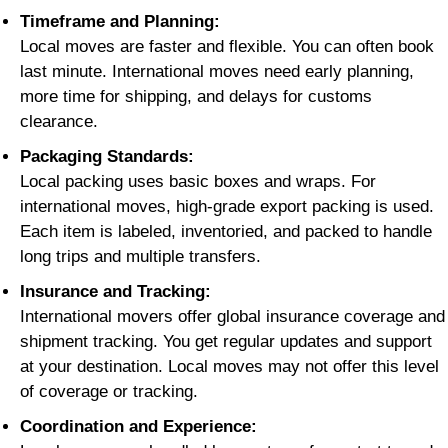
Timeframe and Planning:
Local moves are faster and flexible. You can often book
last minute. International moves need early planning,
more time for shipping, and delays for customs
clearance.
Packaging Standards:
Local packing uses basic boxes and wraps. For
international moves, high-grade export packing is used.
Each item is labeled, inventoried, and packed to handle
long trips and multiple transfers.
Insurance and Tracking:
International movers offer global insurance coverage and
shipment tracking. You get regular updates and support
at your destination. Local moves may not offer this level
of coverage or tracking.
Coordination and Experience: