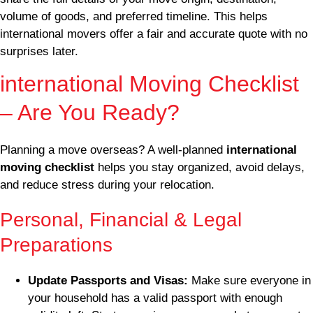
volume of goods, and preferred timeline. This helps
international movers offer a fair and accurate quote with no
surprises later.
international Moving Checklist
– Are You Ready?
Planning a move overseas? A well-planned
international
moving checklist
helps you stay organized, avoid delays,
and reduce stress during your relocation.
Personal, Financial & Legal
Preparations
Update Passports and Visas:
Make sure everyone in
your household has a valid passport with enough