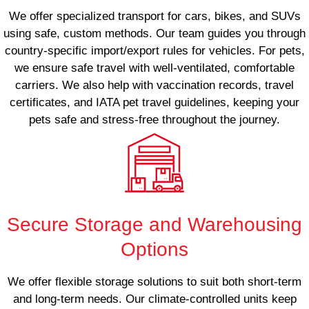
We offer specialized transport for cars, bikes, and SUVs
using safe, custom methods. Our team guides you through
country-specific import/export rules for vehicles. For pets,
we ensure safe travel with well-ventilated, comfortable
carriers. We also help with vaccination records, travel
certificates, and IATA pet travel guidelines, keeping your
pets safe and stress-free throughout the journey.
Secure Storage and Warehousing
Options
We offer flexible storage solutions to suit both short-term
and long-term needs. Our climate-controlled units keep