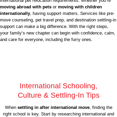
international pet relocation requirements. Whether you’re
moving abroad with pets
or
moving with children
internationally
, having support matters. Services like pre-
move counseling, pet travel prep, and destination settling-in
support can make a big difference. With the right steps,
your family’s new chapter can begin with confidence, calm,
and care for everyone, including the furry ones.
International Schooling,
Culture & Settling-In Tips
When
settling in after international move
, finding the
right school is key. Start by researching international and