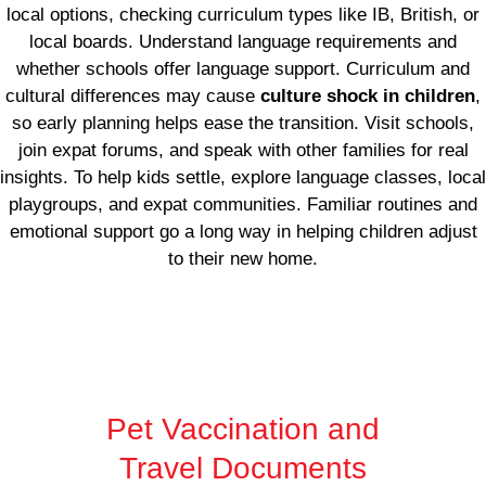
local options, checking curriculum types like IB, British, or
local boards. Understand language requirements and
whether schools offer language support. Curriculum and
cultural differences may cause
culture shock in children
,
so early planning helps ease the transition. Visit schools,
join expat forums, and speak with other families for real
insights. To help kids settle, explore language classes, local
playgroups, and expat communities. Familiar routines and
emotional support go a long way in helping children adjust
to their new home.
Pet Vaccination and
Travel Documents