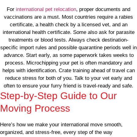
For
international pet relocation
, proper documents and
vaccinations are a must. Most countries require a rabies
certificate, a health check by a licensed vet, and an
international health certificate. Some also ask for parasite
treatments or blood tests. Always check destination-
specific import rules and possible quarantine periods well in
advance. Start early, as some paperwork takes weeks to
process. Microchipping your pet is often mandatory and
helps with identification. Crate training ahead of travel can
reduce stress for both of you. Talk to your vet early and
often to ensure your furry friend is travel-ready and safe.
Step-by-Step Guide to Our
Moving Process
Here’s how we make your international move smooth,
organized, and stress-free, every step of the way