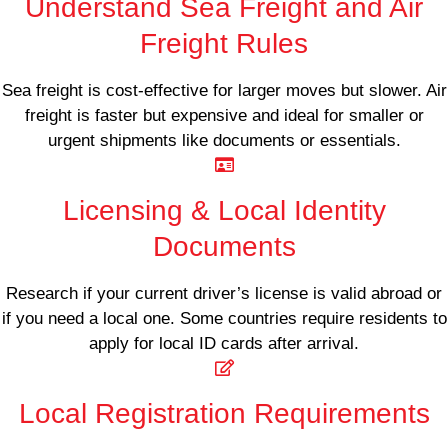
Understand Sea Freight and Air
Freight Rules
Sea freight is cost-effective for larger moves but slower. Air
freight is faster but expensive and ideal for smaller or
urgent shipments like documents or essentials.
Licensing & Local Identity
Documents
Research if your current driver’s license is valid abroad or
if you need a local one. Some countries require residents to
apply for local ID cards after arrival.
Local Registration Requirements