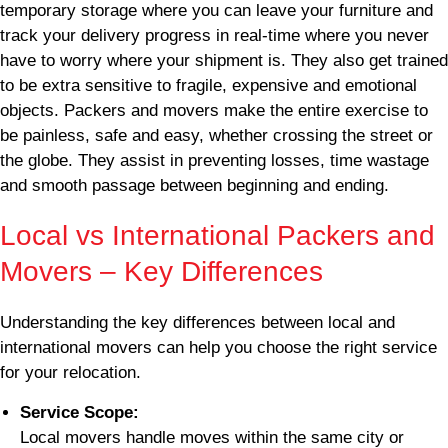
temporary storage where you can leave your furniture and
track your delivery progress in real-time where you never
have to worry where your shipment is. They also get trained
to be extra sensitive to fragile, expensive and emotional
objects. Packers and movers make the entire exercise to
be painless, safe and easy, whether crossing the street or
the globe. They assist in preventing losses, time wastage
and smooth passage between beginning and ending.
Local vs International Packers and
Movers – Key Differences
Understanding the key differences between local and
international movers can help you choose the right service
for your relocation.
Service Scope:
Local movers handle moves within the same city or