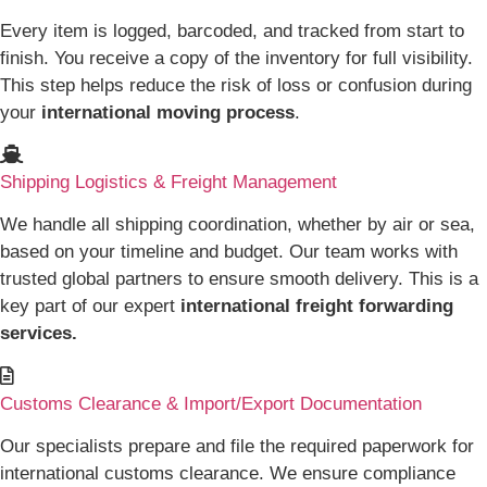
Every item is logged, barcoded, and tracked from start to
finish. You receive a copy of the inventory for full visibility.
This step helps reduce the risk of loss or confusion during
your
international moving process
.
Shipping Logistics & Freight Management
We handle all shipping coordination, whether by air or sea,
based on your timeline and budget. Our team works with
trusted global partners to ensure smooth delivery. This is a
key part of our expert
international freight forwarding
services.
Customs Clearance & Import/Export Documentation
Our specialists prepare and file the required paperwork for
international customs clearance. We ensure compliance