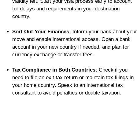
validity left. Start your visa process early to account
for delays and requirements in your destination
country.
Sort Out Your Finances:
Inform your bank about your
move and enable international access. Open a bank
account in your new country if needed, and plan for
currency exchange or transfer fees.
Tax Compliance in Both Countries:
Check if you
need to file an exit tax return or maintain tax filings in
your home country. Speak to an international tax
consultant to avoid penalties or double taxation.