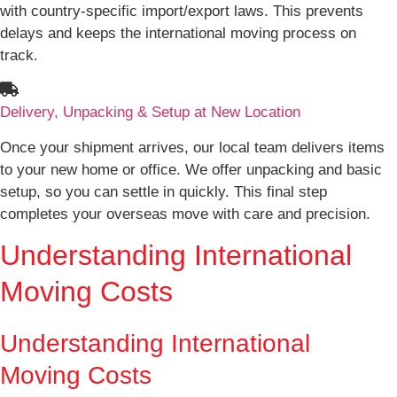
with country-specific import/export laws. This prevents
delays and keeps the international moving process on
track.
Delivery, Unpacking & Setup at New Location
Once your shipment arrives, our local team delivers items
to your new home or office. We offer unpacking and basic
setup, so you can settle in quickly. This final step
completes your overseas move with care and precision.
Understanding International
Moving Costs
Understanding International
Moving Costs