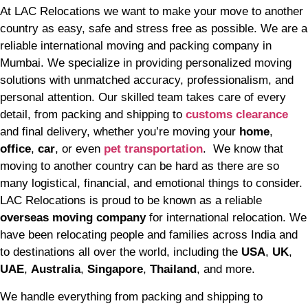
At LAC Relocations we want to make your move to another
country as easy, safe and stress free as possible. We are a
reliable international moving and packing company in
Mumbai. We specialize in providing personalized moving
solutions with unmatched accuracy, professionalism, and
personal attention. Our skilled team takes care of every
detail, from packing and shipping to
customs clearance
and final delivery, whether you’re moving your
home
,
office
,
car
, or even
pet transportation
. We know that
moving to another country can be hard as there are so
many logistical, financial, and emotional things to consider.
LAC Relocations is proud to be known as a reliable
overseas moving company
for international relocation. We
have been relocating people and families across India and
to destinations all over the world, including the
USA
,
UK
,
UAE
,
Australia
,
Singapore
,
Thailand
, and more.
We handle everything from packing and shipping to