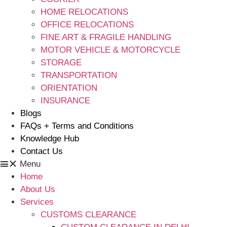
HOME RELOCATIONS
OFFICE RELOCATIONS
FINE ART & FRAGILE HANDLING
MOTOR VEHICLE & MOTORCYCLE
STORAGE
TRANSPORTATION
ORIENTATION
INSURANCE
Blogs
FAQs + Terms and Conditions
Knowledge Hub
Contact Us
Menu
Home
About Us
Services
CUSTOMS CLEARANCE