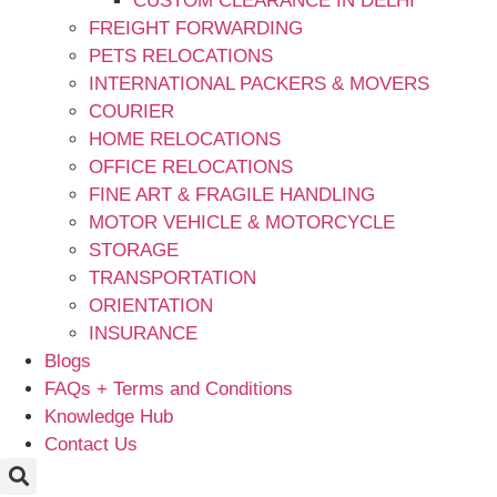
CUSTOM CLEARANCE IN DELHI
FREIGHT FORWARDING
PETS RELOCATIONS
INTERNATIONAL PACKERS & MOVERS
COURIER
HOME RELOCATIONS
OFFICE RELOCATIONS
FINE ART & FRAGILE HANDLING
MOTOR VEHICLE & MOTORCYCLE
STORAGE
TRANSPORTATION
ORIENTATION
INSURANCE
Blogs
FAQs + Terms and Conditions
Knowledge Hub
Contact Us