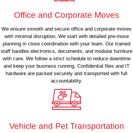
Office and Corporate Moves
We ensure smooth and secure office and corporate moves
with minimal disruption. We start with detailed pre-move
planning in close coordination with your team. Our trained
staff handles electronics, documents, and modular furniture
with care. We follow a strict schedule to reduce downtime
and keep your business running. Confidential files and IT
hardware are packed securely and transported with full
accountability.
Vehicle and Pet Transportation