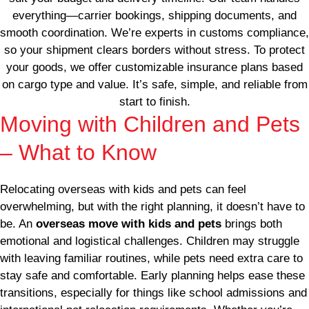
everything—carrier bookings, shipping documents, and
smooth coordination. We’re experts in customs compliance,
so your shipment clears borders without stress. To protect
your goods, we offer customizable insurance plans based
on cargo type and value. It’s safe, simple, and reliable from
start to finish.
Moving with Children and Pets
– What to Know
Relocating overseas with kids and pets can feel
overwhelming, but with the right planning, it doesn’t have to
be. An
overseas move with kids and pets
brings both
emotional and logistical challenges. Children may struggle
with leaving familiar routines, while pets need extra care to
stay safe and comfortable. Early planning helps ease these
transitions, especially for things like school admissions and