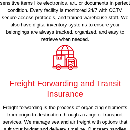
sensitive items like electronics, art, or documents in perfect
condition. Every facility is monitored 24/7 with CCTV,
secure access protocols, and trained warehouse staff. We
also have digital inventory systems to ensure your
belongings are always tracked, organized, and easy to
retrieve when needed.
Freight Forwarding and Transit
Insurance
Freight forwarding is the process of organizing shipments
from origin to destination through a range of transport
services. We manage sea and air freight with options that
suit your budget and delivery timeline. Our team handles