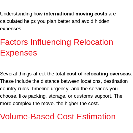
Understanding how
international moving costs
are
calculated helps you plan better and avoid hidden
expenses.
Factors Influencing Relocation
Expenses
Several things affect the total
cost of relocating overseas
.
These include the distance between locations, destination
country rules, timeline urgency, and the services you
choose, like packing, storage, or customs support. The
more complex the move, the higher the cost.
Volume-Based Cost Estimation