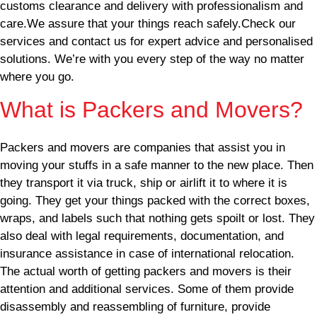
customs clearance and delivery with professionalism and
care.We assure that your things reach safely.Check our
services and contact us for expert advice and personalised
solutions. We’re with you every step of the way no matter
where you go.
What is Packers and Movers?
Packers and movers are companies that assist you in
moving your stuffs in a safe manner to the new place. Then
they transport it via truck, ship or airlift it to where it is
going. They get your things packed with the correct boxes,
wraps, and labels such that nothing gets spoilt or lost. They
also deal with legal requirements, documentation, and
insurance assistance in case of international relocation.
The actual worth of getting packers and movers is their
attention and additional services. Some of them provide
disassembly and reassembling of furniture, provide