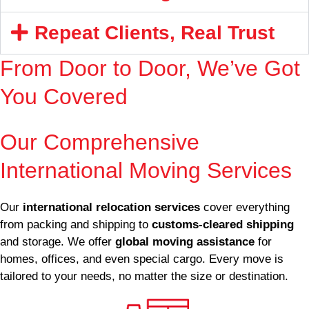
Repeat Clients, Real Trust
From Door to Door, We’ve Got
You Covered
Enquire Now
Our Comprehensive
International Moving Services
Our
international relocation services
cover everything
from packing and shipping to
customs-cleared shipping
and storage. We offer
global moving assistance
for
homes, offices, and even special cargo. Every move is
tailored to your needs, no matter the size or destination.